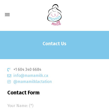
Contact Us
+1 604 340 6684
info@mamamilk.ca
@mamamilklactation
Contact Form