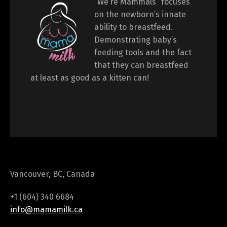
“We’re Mammals“ focuses
on the newborn’s innate
ability to breastfeed.
Demonstrating baby’s
feeding tools and the fact
that they can breastfeed
at least as good as a kitten can!
Vancouver, BC, Canada
+1 (604) 340 6684
info@mamamilk.ca