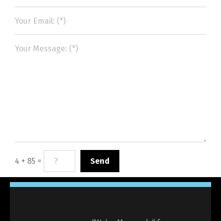
4 + 85 =