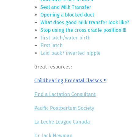
Seal and Milk Transfer
Opening a blocked duct
What does good milk transfer look like?
Stop using the cross cradle position!!!!
First latch/water birth
First latch
Laid back/ inverted nipple
Great resources:
Childbearing Prenatal Classes™
Find a Lactation Consultant
Pacific Postpartum Society
La Leche League Canada
Dr. Jack Newman