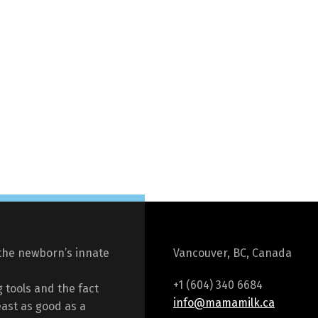
the newborn’s innate
Vancouver, BC, Canada
+1 (604) 340 6684
 tools and the fact
info@mamamilk.ca
east as good as a