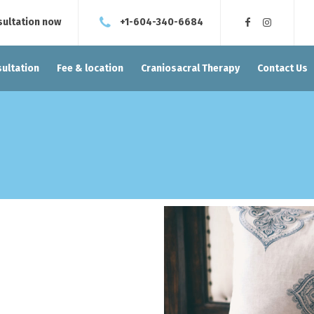
sultation now
+1-604-340-6684
ultation
Fee & location
Craniosacral Therapy
Contact Us