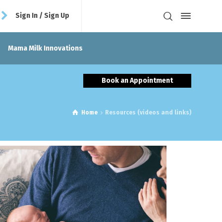
Sign In / Sign Up
Mama Milk Innovations
Book an Appointment
Home
Resources (videos and links)