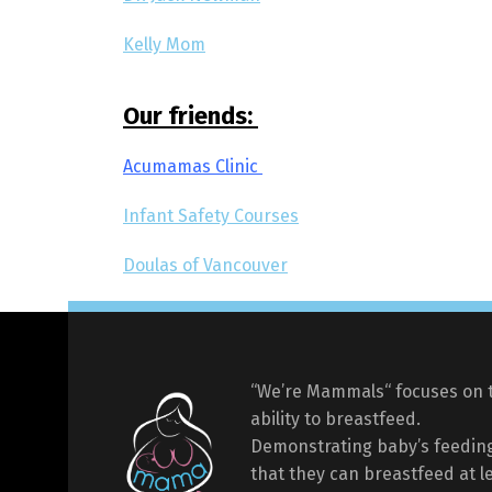
Kelly Mom
Our friends:
Acumamas Clinic
Infant Safety Courses
Doulas of Vancouver
“We’re Mammals“ focuses on 
ability to breastfeed.
Demonstrating baby’s feeding
that they can breastfeed at l