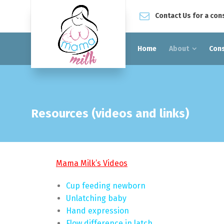
Contact Us for a con
Home
About
Cons
Resources (videos and links)
Mama Milk’s Videos
Cup feeding newborn
Unlatching baby
Hand expression
Flow difference in latch