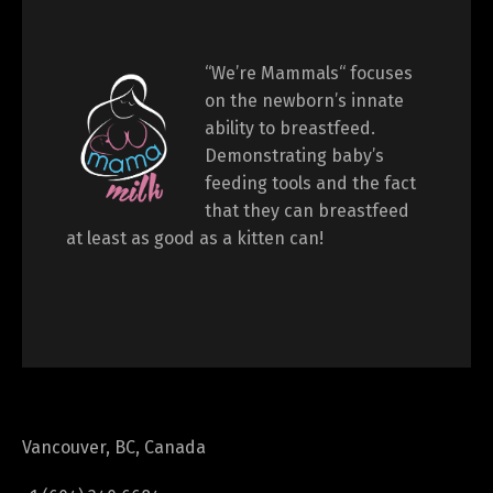
“We’re Mammals“ focuses
on the newborn’s innate
ability to breastfeed.
Demonstrating baby’s
feeding tools and the fact
that they can breastfeed
at least as good as a kitten can!
Vancouver, BC, Canada