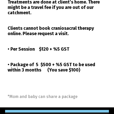
Treatments are done at client’s home. There
might be a travel fee if you are out of our
catchment.
Clients cannot book craniosacral therapy
online. Please request a visit.
• Per Session
$120 + %5 GST
• Package of 5
$500 + %5 GST
to be used
within 3 months (You save $100)
*Mom and baby can share a package