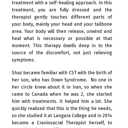
treatment with a self-healing approach. In this
treatment, you are fully dressed and the
therapist gently touches different parts of
your body, mainly your head and your tailbone
area. Your body will then release, unwind and
heal what is necessary or possible at that
moment. This therapy dwells deep in to the
source of the discomfort, not just relieving
symptoms.
Shaz became familiar with CST with the birth of
her son, who has Down Syndrome. No one in
her circle knew about it in Iran, so when she
came to Canada when he was 2, she started
him with treatments. It helped him a lot. She
quickly realized that this is the thing he needs,
so she studied it at Langara College and in 2014
became a Craniosacral Therapist herself, to