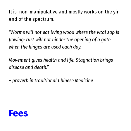
It is non-manipulative and mostly works on the yin
end of the spectrum.
“Worms will not eat living wood where the vital sap is
flowing; rust will not hinder the opening of a gate
when the hinges are used each day.
Movement gives health and life.
Stagnation brings
disease and death.”
– proverb in traditional Chinese Medicine
Fees