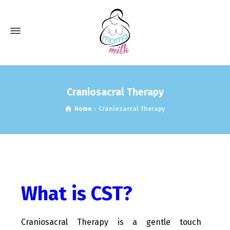
Craniosacral Therapy
Home
Craniosacral Therapy
What is CST?
Craniosacral Therapy is a gentle touch