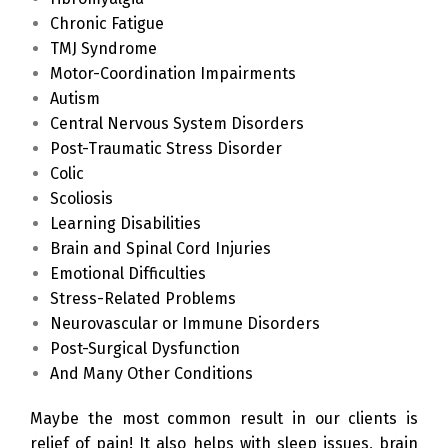
Chronic Fatigue
TMJ Syndrome
Motor-Coordination Impairments
Autism
Central Nervous System Disorders
Post-Traumatic Stress Disorder
Colic
Scoliosis
Learning Disabilities
Brain and Spinal Cord Injuries
Emotional Difficulties
Stress-Related Problems
Neurovascular or Immune Disorders
Post-Surgical Dysfunction
And Many Other Conditions
Maybe the most common result in our clients is
relief of pain! It also helps with sleep issues, brain