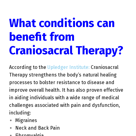
What conditions can
benefit from
Craniosacral Therapy?
According to the
Upledger Institute:
Craniosacral
Therapy strengthens the body’s natural healing
processes to bolster resistance to disease and
improve overall health. It has also proven effective
in aiding individuals with a wide range of medical
challenges associated with pain and dysfunction,
including:
Migraines
Neck and Back Pain
Fibromyalgia