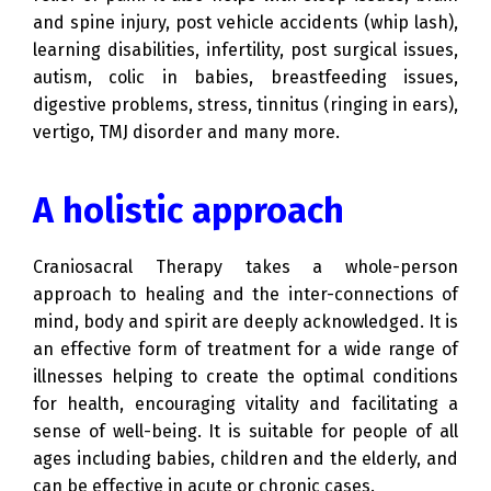
and spine injury, post vehicle accidents (whip lash),
learning disabilities, infertility, post surgical issues,
autism, colic in babies, breastfeeding issues,
digestive problems, stress, tinnitus (ringing in ears),
vertigo, TMJ disorder and many more.
A holistic approach
Craniosacral Therapy takes a whole-person
approach to healing and the inter-connections of
mind, body and spirit are deeply acknowledged. It is
an effective form of treatment for a wide range of
illnesses helping to create the optimal conditions
for health, encouraging vitality and facilitating a
sense of well-being. It is suitable for people of all
ages including babies, children and the elderly, and
can be effective in acute or chronic cases.