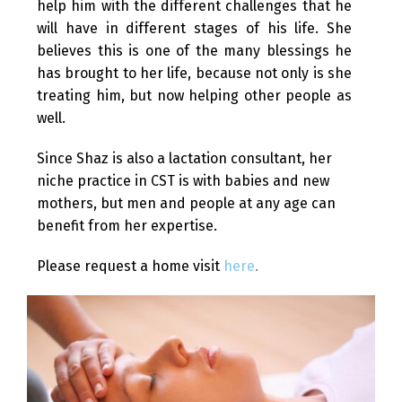
help him with the different challenges that he
will have in different stages of his life. She
believes this is one of the many blessings he
has brought to her life, because not only is she
treating him, but now helping other people as
well.
Since Shaz is also a lactation consultant, her
niche practice in CST is with babies and new
mothers, but men and people at any age can
benefit from her expertise.
Please request a home visit
here
.