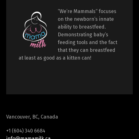
“We’re Mammals“ focuses
on the newborn’s innate
ability to breastfeed.
Demonstrating baby’s
feeding tools and the fact
that they can breastfeed
at least as good as a kitten can!
Vancouver, BC, Canada
+1 (604) 340 6684
info@mamamilk.ca