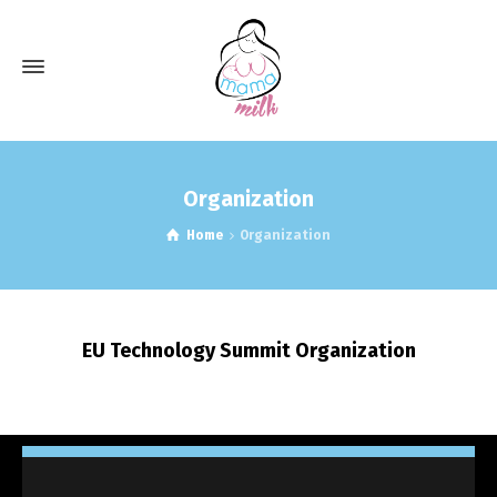
Organization
Home
Organization
EU Technology Summit Organization