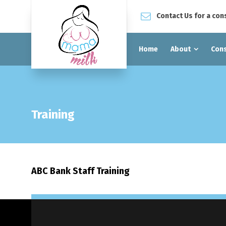
Contact Us for a con
Home
About
Cons
Training
ABC Bank Staff Training