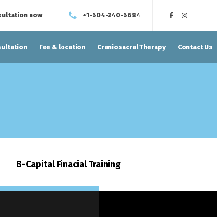
sultation now
+1-604-340-6684
ultation
Fee & location
Craniosacral Therapy
Contact Us
B-Capital Finacial Training