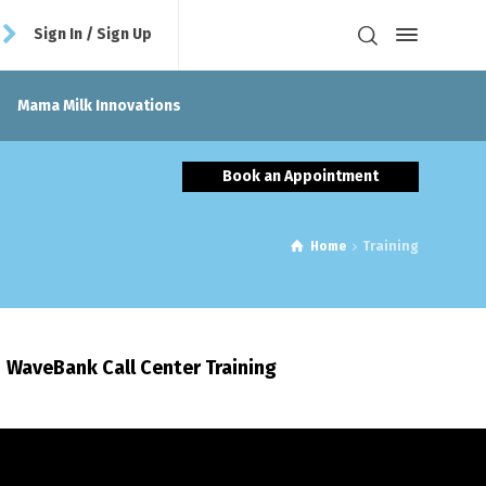
Sign In / Sign Up
Mama Milk Innovations
Book an Appointment
Home
Training
WaveBank Call Center Training