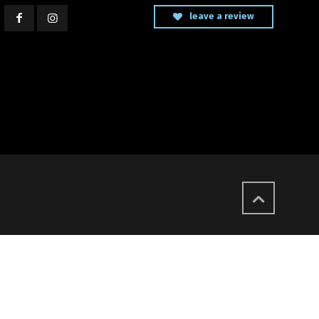
leave a review