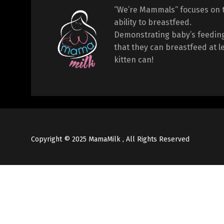
“We’re Mammals“ focuses on 
ability to breastfeed.
Demonstrating baby’s feeding
that they can breastfeed at l
kitten can!
Copyright © 2025 MamaMilk , All Rights Reserved