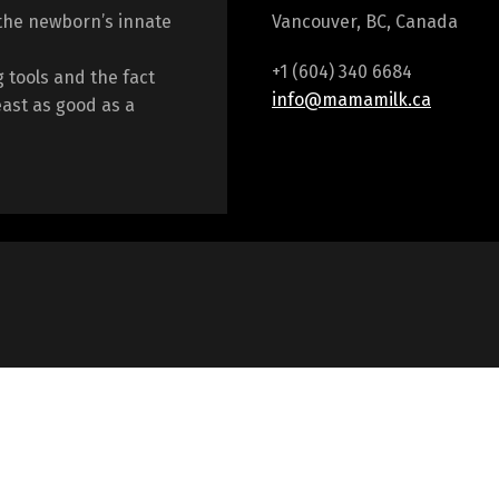
the newborn’s innate
Vancouver, BC, Canada
+1 (604) 340 6684
 tools and the fact
info@mamamilk.ca
east as good as a